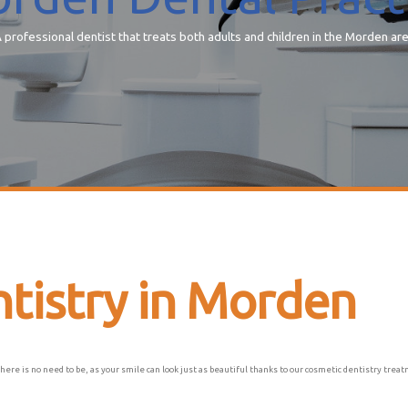
 professional dentist that treats both adults and children in the Morden ar
tistry in Morden
there is no need to be, as your smile can look just as beautiful thanks to our cosmetic dentistry tre