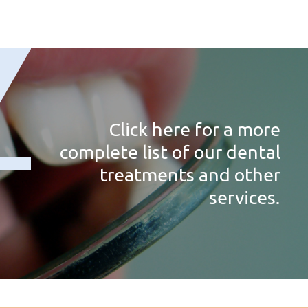
Click here for a more
complete list of our dental
treatments and other
services.