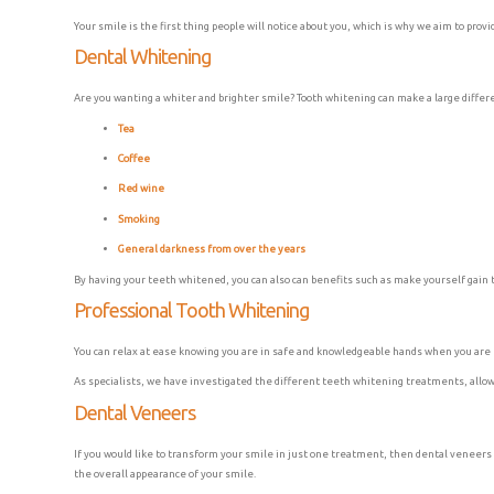
Your smile is the first thing people will notice about you, which is why we aim to prov
Dental Whitening
Are you wanting a whiter and brighter smile? Tooth whitening can make a large differen
Tea
Coffee
Red wine
Smoking
General darkness from over the years
By having your teeth whitened, you can also can benefits such as make yourself gain t
Professional Tooth Whitening
You can relax at ease knowing you are in safe and knowledgeable hands when you are r
As specialists, we have investigated the different teeth whitening treatments, allowi
Dental Veneers
If you would like to transform your smile in just one treatment, then dental veneers 
the overall appearance of your smile.