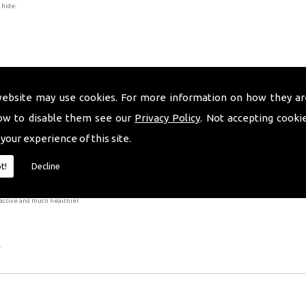
 hide:
website may use cookies. For more information on how they ar
ow to disable them see our
Privacy Policy
. Not accepting cooki
 your experience of this site.
er is bonded to the tooth with tooth-coloured resin cement.
ally irreversible as it is necessary to remove a small amount of enamel from your teeth, as this has 
t!
Decline
 complete the procedure, however, the results will be worth your while!
active and much healthier.
.