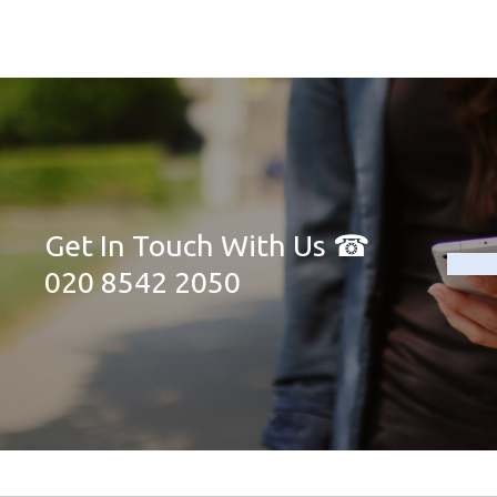
Get In Touch With Us ☎
020 8542 2050