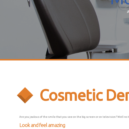
A
Cosmetic Den
Are you jealous of the smile that you see on the big screen or on television? Well no 
Look and feel amazing