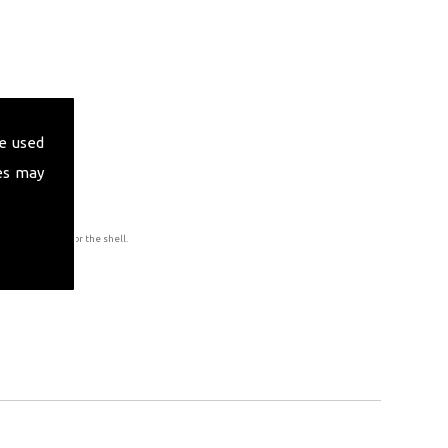
e used
es may
to accommodate for the shell.