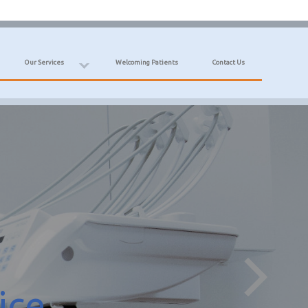
Our Services
Welcoming Patients
Contact Us
ice