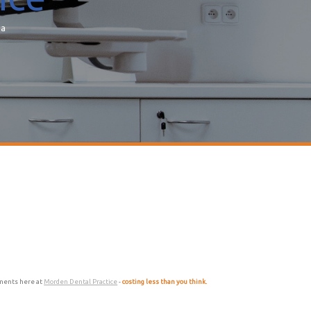
ea
atments here at
Morden Dental Practice
-
costing less than you think.