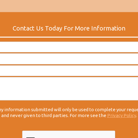
y information submitted will only be used to complete your requ
and never given to third parties. For more see the
Privacy Policy
.