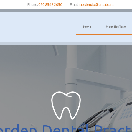
Phone:
020 8542 2050
Email:
mordendp@gmail.com
Home
Meet The Team
rden Dental Pract