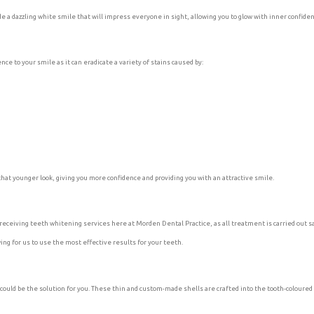
ide a dazzling white smile that will impress everyone in sight, allowing you to glow with inner confide
ce to your smile as it can eradicate a variety of stains caused by:
hat younger look, giving you more confidence and providing you with an attractive smile.
eceiving teeth whitening services here at Morden Dental Practice, as all treatment is carried out sa
ng for us to use the most effective results for your teeth.
could be the solution for you. These thin and custom-made shells are crafted into the tooth-coloured 