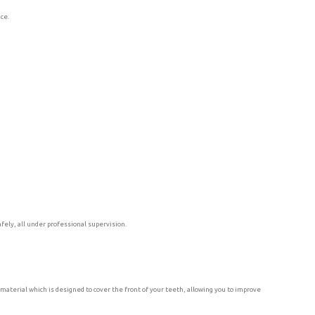
nce.
fely, all under professional supervision.
material which is designed to cover the front of your teeth, allowing you to improve