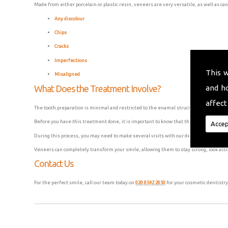
Made from either porcelain or plastic resin, veneers are very versatile, as well as can
Any discolour
Chips
Cracks
Imperfections
This 
Misaligned
and h
What Does the Treatment Involve?
affect
The tooth preparation is minimal and restricted to the enamel structure, as the vene
Before you have this treatment done, it is important to know that this process is usu
Accep
During this process, you may need to make several visits with our dental surgeons to
Veneers can completely transform your smile, allowing them to stay strong, look attr
Contact Us
For the perfect smile, call our team today on
020 8542 2050
for your cosmetic dentistry