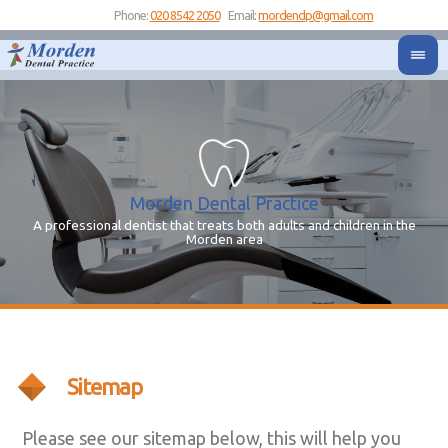
Phone:
020 8542 2050
Email:
mordendp@gmail.com
Morden Dental Practice
A professional dentist that treats both adults and children in the
Yo
Y
Morden area
Sitemap
Please see our sitemap below, this will help you