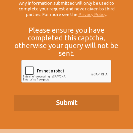
Any information submitted will only be used to
complete your request and never given to third
parties. For more see the
Privacy Policy
.
Please ensure you have
completed this captcha,
otherwise your query will not be
sent.