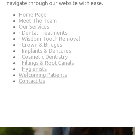
navigate through our website with ease.
Home Page
Meet The Team
Our Services
-
Dental Treatments
-
Wisdom Tooth Removal
-
Crown & Bridges
-
Implants & Dentures
-
Cosmetic Dentistry
-
Fillings & Root Canals
-
Hygienists
Welcoming Patients
Contact Us