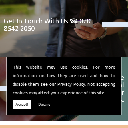
Get In Touch With Us ☎ 020
8542 2050
This website may use cookies. For more
information on how they are used and how to
Click here for a more
complete list of our dental
disable them see our
Privacy Policy
. Not accepting
treatments and other
cookies may affect your experience of this site.
services.
Accept!
Decline