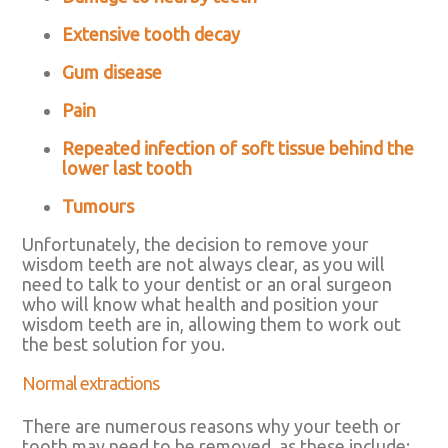
Extensive tooth decay
Gum disease
Pain
Repeated infection of soft tissue behind the
lower last tooth
Tumours
Unfortunately, the decision to remove your
wisdom teeth are not always clear, as you will
need to talk to your dentist or an oral surgeon
who will know what health and position your
wisdom teeth are in, allowing them to work out
the best solution for you.
Normal extractions
There are numerous reasons why your teeth or
tooth may need to be removed, as these include: