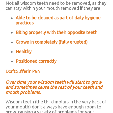
Not all wisdom teeth need to be removed, as they
can stay within your mouth removed if they are:
Able to be cleaned as part of daily hygiene
practices
Biting properly with their opposite teeth
Grown in completely (fully erupted)
Healthy
Positioned correctly
Don't Suffer in Pain
Over time your wisdom teeth will start to grow
and sometimes cause the rest of your teeth and
mouth problems.
Wisdom teeth (the third molars in the very back of
your mouth) don't always have enough room to
grow, causing a variety of problems for your