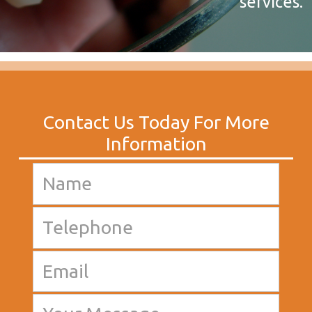
services.