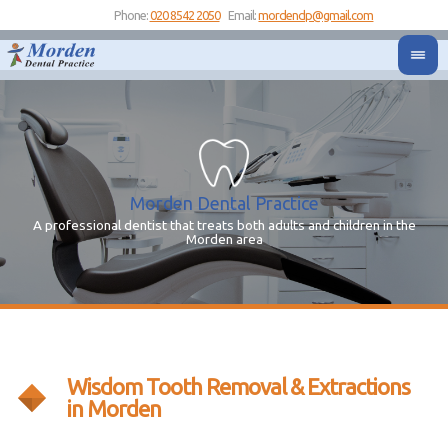
Phone:
020 8542 2050
Email:
mordendp@gmail.com
Morden Dental Practice
A professional dentist that treats both adults and children in the
Yo
Y
Morden area
Wisdom Tooth Removal & Extractions
in Morden