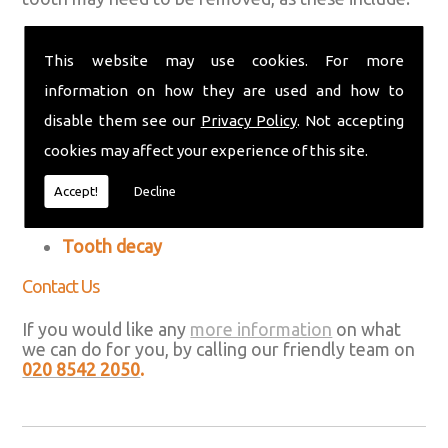
An abscess (a collection of pus on your gums
or around your teeth)
This website may use cookies. For more
information on how they are used and how to
A broken tooth that can't be repaired
disable them see our
Privacy Policy
. Not accepting
Crowded teeth
cookies may affect your experience of this site.
Gum disease (periodontal disease)
Accept!
Decline
Impacted wisdom teeth
Tooth decay
Contact Us
If you would like any
more information
on what
we can do for you, by calling our friendly team on
020 8542 2050
.