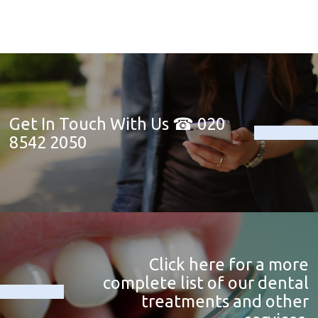
Get In Touch With Us ☎ 020
8542 2050
Click here for a more
complete list of our dental
treatments and other