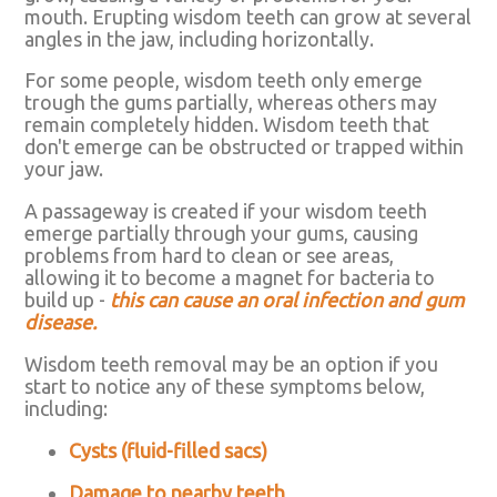
mouth. Erupting wisdom teeth can grow at several
angles in the jaw, including horizontally.
For some people, wisdom teeth only emerge
trough the gums partially, whereas others may
remain completely hidden. Wisdom teeth that
don't emerge can be obstructed or trapped within
your jaw.
A passageway is created if your wisdom teeth
emerge partially through your gums, causing
problems from hard to clean or see areas,
allowing it to become a magnet for bacteria to
build up -
this can cause an oral infection and gum
disease.
Wisdom teeth removal may be an option if you
start to notice any of these symptoms below,
including:
Cysts (fluid-filled sacs)
Damage to nearby teeth