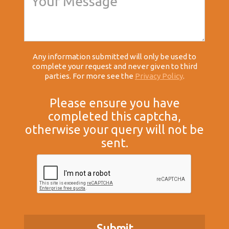
Any information submitted will only be used to
complete your request and never given to third
parties. For more see the
Privacy Policy
.
Please ensure you have
completed this captcha,
otherwise your query will not be
sent.